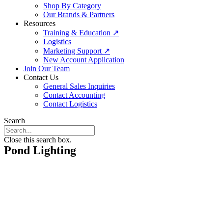
Shop By Category
Our Brands & Partners
Resources
Training & Education ↗
Logistics
Marketing Support ↗
New Account Application
Join Our Team
Contact Us
General Sales Inquiries
Contact Accounting
Contact Logistics
Search
Close this search box.
Pond Lighting