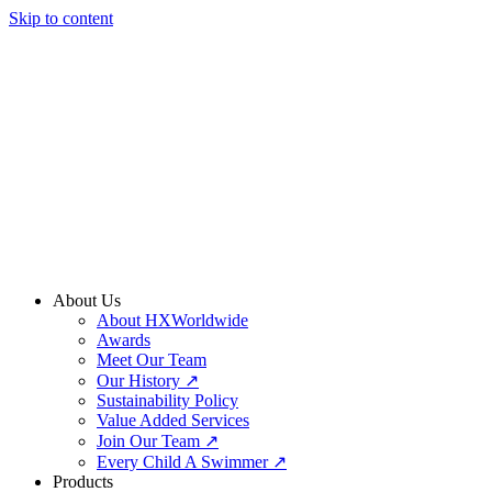
Skip to content
About Us
About HXWorldwide
Awards
Meet Our Team
Our History ↗
Sustainability Policy
Value Added Services
Join Our Team ↗
Every Child A Swimmer ↗
Products