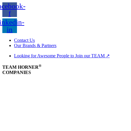
acebook-
f
inkedin-
in
Contact Us
Our Brands & Partners
Looking for Awesome People to Join our TEAM ↗
®
TEAM HORNER
COMPANIES