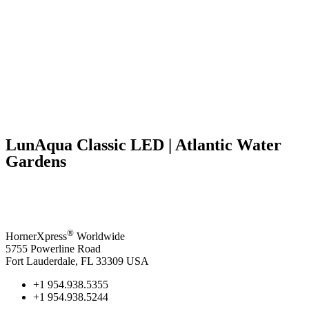
LunAqua Classic LED | Atlantic Water
Gardens
®
HornerXpress
Worldwide
5755 Powerline Road
Fort Lauderdale, FL 33309 USA
+1 954.938.5355
+1 954.938.5244