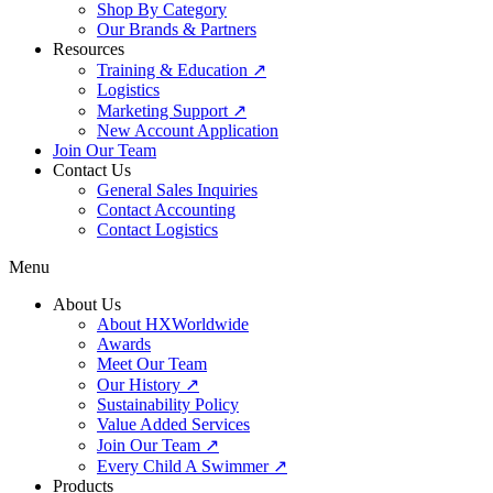
Shop By Category
Our Brands & Partners
Resources
Training & Education ↗
Logistics
Marketing Support ↗
New Account Application
Join Our Team
Contact Us
General Sales Inquiries
Contact Accounting
Contact Logistics
Menu
About Us
About HXWorldwide
Awards
Meet Our Team
Our History ↗
Sustainability Policy
Value Added Services
Join Our Team ↗
Every Child A Swimmer ↗
Products