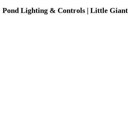
Pond Lighting & Controls | Little Giant