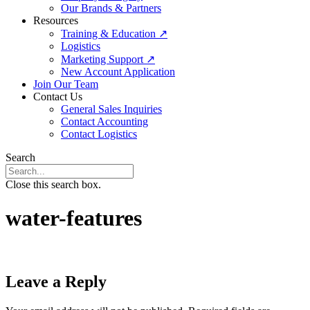
Our Brands & Partners
Resources
Training & Education ↗
Logistics
Marketing Support ↗
New Account Application
Join Our Team
Contact Us
General Sales Inquiries
Contact Accounting
Contact Logistics
Search
Close this search box.
water-features
Leave a Reply