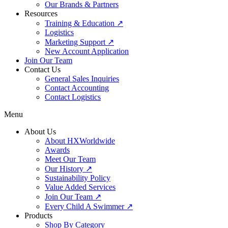
Our Brands & Partners
Resources
Training & Education ↗
Logistics
Marketing Support ↗
New Account Application
Join Our Team
Contact Us
General Sales Inquiries
Contact Accounting
Contact Logistics
Menu
About Us
About HXWorldwide
Awards
Meet Our Team
Our History ↗
Sustainability Policy
Value Added Services
Join Our Team ↗
Every Child A Swimmer ↗
Products
Shop By Category