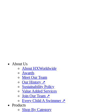
Skip
to
content
About Us
About HXWorldwide
Awards
Meet Our Team
Our History ↗
Sustainability Policy
Value Added Services
Join Our Team ↗
Every Child A Swimmer ↗
Products
Shop By Category