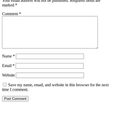
Your email address will not be published.
Required fields are
marked
*
Comment
*
Name
*
Email
*
Website
Save my name, email, and website in this browser for the next
time I comment.