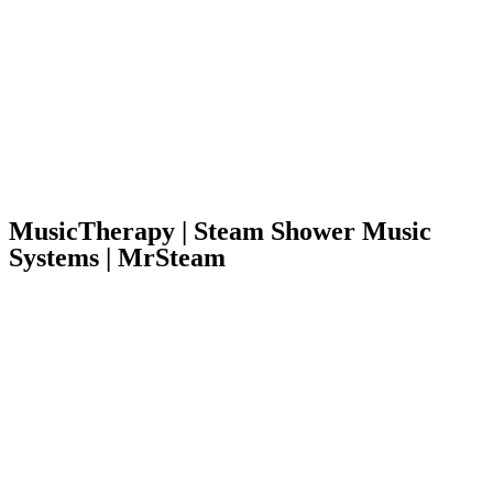
MusicTherapy | Steam Shower Music
Systems | MrSteam