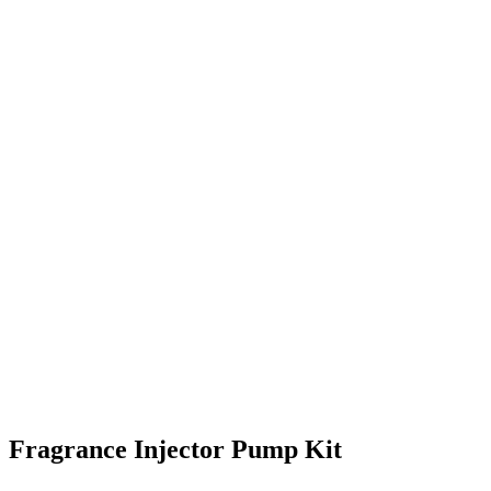
Fragrance Injector Pump Kit