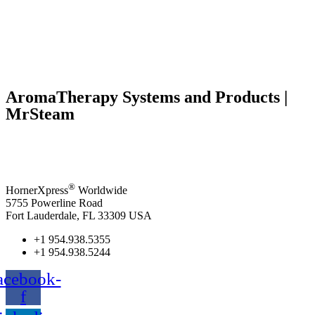
AromaTherapy Systems and Products |
MrSteam
®
HornerXpress
Worldwide
5755 Powerline Road
Fort Lauderdale, FL 33309 USA
+1 954.938.5355
+1 954.938.5244
acebook-
f