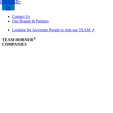
inkedin-
in
Contact Us
Our Brands & Partners
Looking for Awesome People to Join our TEAM ↗
®
TEAM HORNER
COMPANIES