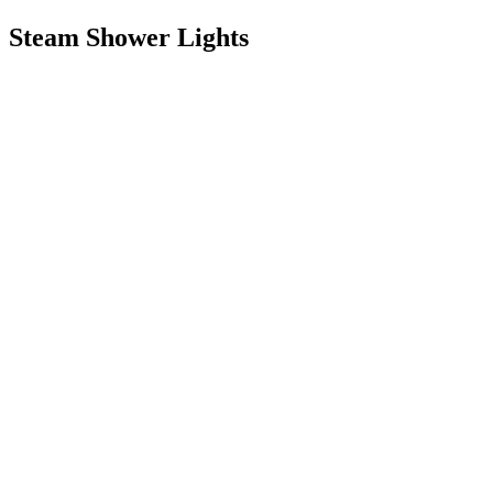
Steam Shower Lights