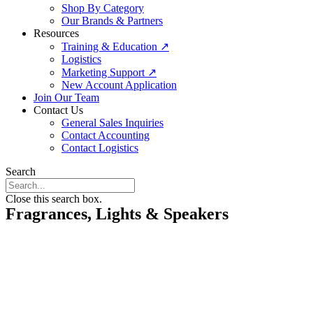
Shop By Category
Our Brands & Partners
Resources
Training & Education ↗
Logistics
Marketing Support ↗
New Account Application
Join Our Team
Contact Us
General Sales Inquiries
Contact Accounting
Contact Logistics
Search
Close this search box.
Fragrances, Lights & Speakers