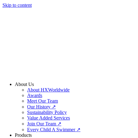
Skip to content
About Us
About HXWorldwide
Awards
Meet Our Team
Our History ↗
Sustainability Policy
Value Added Services
Join Our Team ↗
Every Child A Swimmer ↗
Products