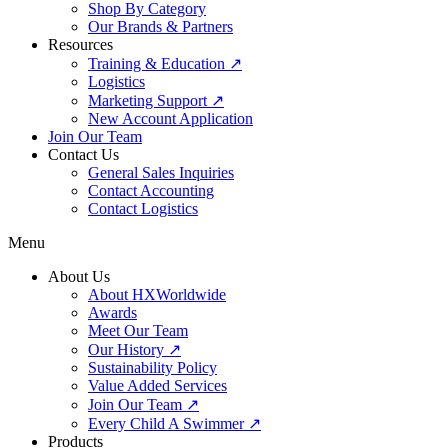
Shop By Category
Our Brands & Partners
Resources
Training & Education ↗
Logistics
Marketing Support ↗
New Account Application
Join Our Team
Contact Us
General Sales Inquiries
Contact Accounting
Contact Logistics
Menu
About Us
About HXWorldwide
Awards
Meet Our Team
Our History ↗
Sustainability Policy
Value Added Services
Join Our Team ↗
Every Child A Swimmer ↗
Products