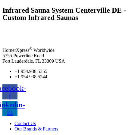
Infrared Sauna System Centerville DE -
Custom Infrared Saunas
®
HornerXpress
Worldwide
5755 Powerline Road
Fort Lauderdale, FL 33309 USA
+1 954.938.5355
+1 954.938.5244
acebook-
f
inkedin-
in
Contact Us
Our Brands & Partners