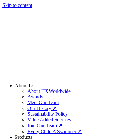
Skip to content
About Us
About HXWorldwide
Awards
Meet Our Team
Our History ↗
Sustainability Policy
Value Added Services
Join Our Team ↗
Every Child A Swimmer ↗
Products