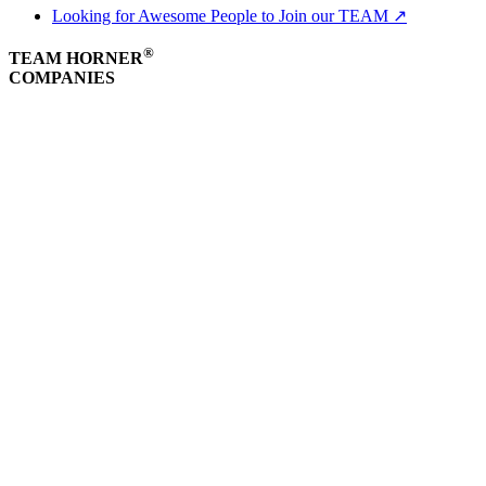
Looking for Awesome People to Join our TEAM ↗
®
TEAM HORNER
COMPANIES