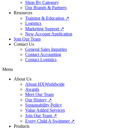
Shop By Category
Our Brands & Partners
Resources
Training & Education ↗
Logistics
Marketing Support ↗
New Account Application
Join Our Team
Contact Us
General Sales Inquiries
Contact Accounting
Contact Logistics
Menu
About Us
About HXWorldwide
Awards
Meet Our Team
Our History ↗
Sustainability Policy
Value Added Services
Join Our Team ↗
Every Child A Swimmer ↗
Products