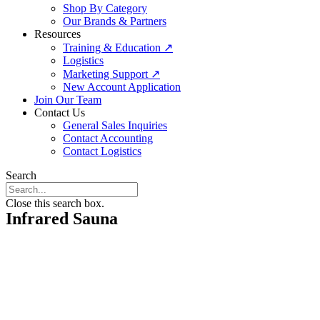
Shop By Category
Our Brands & Partners
Resources
Training & Education ↗
Logistics
Marketing Support ↗
New Account Application
Join Our Team
Contact Us
General Sales Inquiries
Contact Accounting
Contact Logistics
Search
Close this search box.
Infrared Sauna