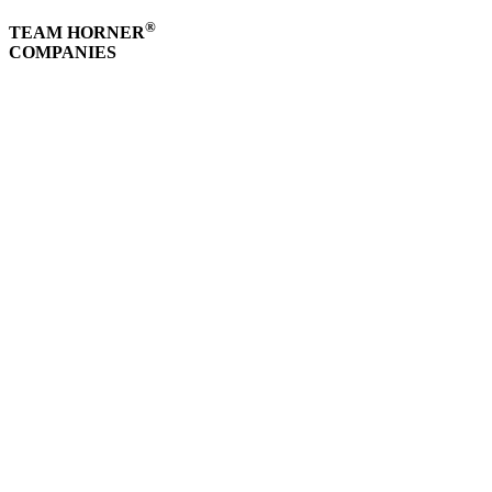
®
TEAM HORNER
COMPANIES