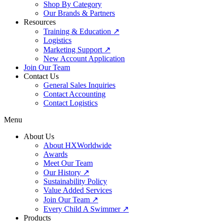
Shop By Category
Our Brands & Partners
Resources
Training & Education ↗
Logistics
Marketing Support ↗
New Account Application
Join Our Team
Contact Us
General Sales Inquiries
Contact Accounting
Contact Logistics
Menu
About Us
About HXWorldwide
Awards
Meet Our Team
Our History ↗
Sustainability Policy
Value Added Services
Join Our Team ↗
Every Child A Swimmer ↗
Products