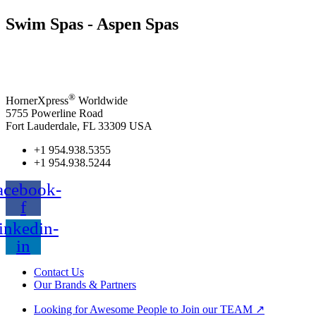
Swim Spas - Aspen Spas
®
HornerXpress
Worldwide
5755 Powerline Road
Fort Lauderdale, FL 33309 USA
+1 954.938.5355
+1 954.938.5244
acebook-
f
inkedin-
in
Contact Us
Our Brands & Partners
Looking for Awesome People to Join our TEAM ↗