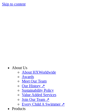
Skip to content
About Us
About HXWorldwide
Awards
Meet Our Team
Our History ↗
Sustainability Policy
Value Added Services
Join Our Team ↗
Every Child A Swimmer ↗
Products