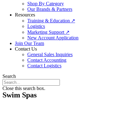
Shop By Category
Our Brands & Partners
Resources
Training & Education ↗
Logistics
Marketing Support ↗
New Account Application
Join Our Team
Contact Us
General Sales Inquiries
Contact Accounting
Contact Logistics
Search
Close this search box.
Swim Spas