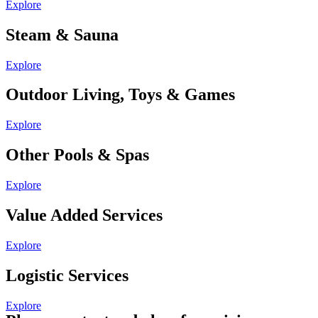
Explore
Steam & Sauna
Explore
Outdoor Living, Toys & Games
Explore
Other Pools & Spas
Explore
Value Added Services
Explore
Logistic Services
Explore