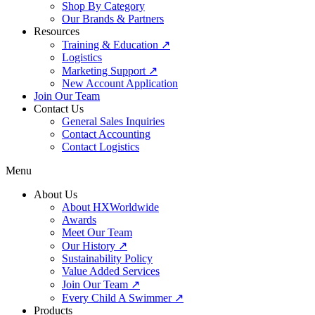
Shop By Category
Our Brands & Partners
Resources
Training & Education ↗
Logistics
Marketing Support ↗
New Account Application
Join Our Team
Contact Us
General Sales Inquiries
Contact Accounting
Contact Logistics
Menu
About Us
About HXWorldwide
Awards
Meet Our Team
Our History ↗
Sustainability Policy
Value Added Services
Join Our Team ↗
Every Child A Swimmer ↗
Products