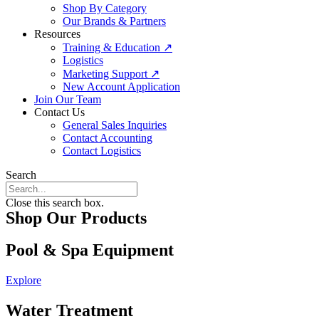
Shop By Category
Our Brands & Partners
Resources
Training & Education ↗
Logistics
Marketing Support ↗
New Account Application
Join Our Team
Contact Us
General Sales Inquiries
Contact Accounting
Contact Logistics
Search
Close this search box.
Shop Our Products
Pool & Spa Equipment
Explore
Water Treatment