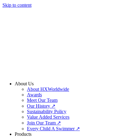
Skip to content
About Us
About HXWorldwide
Awards
Meet Our Team
Our History ↗
Sustainability Policy
Value Added Services
Join Our Team ↗
Every Child A Swimmer ↗
Products