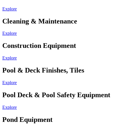
Explore
Cleaning & Maintenance
Explore
Construction Equipment
Explore
Pool & Deck Finishes, Tiles
Explore
Pool Deck & Pool Safety Equipment
Explore
Pond Equipment