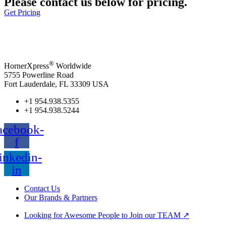
Please contact us below for pricing.
Get Pricing
®
HornerXpress
Worldwide
5755 Powerline Road
Fort Lauderdale, FL 33309 USA
+1 954.938.5355
+1 954.938.5244
acebook-
f
inkedin-
in
Contact Us
Our Brands & Partners
Looking for Awesome People to Join our TEAM ↗