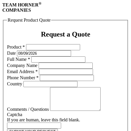
®
TEAM HORNER
COMPANIES
Request Product Quote
Request a Quote
Product
*
Date
Full Name
*
Company Name
Email Address
*
Phone Number
*
Country
Comments / Questions
Captcha
If you are human, leave this field blank.