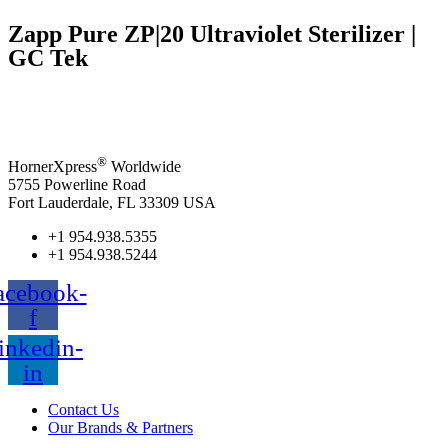
Zapp Pure ZP|20 Ultraviolet Sterilizer |
GC Tek
®
HornerXpress
Worldwide
5755 Powerline Road
Fort Lauderdale, FL 33309 USA
+1 954.938.5355
+1 954.938.5244
acebook-
f
inkedin-
in
Contact Us
Our Brands & Partners