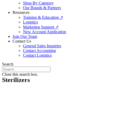
Shop By Category
Our Brands & Partners
Resources
Training & Education ↗
Logistics
Marketing Support ↗
New Account Application
Join Our Team
Contact Us
General Sales Inquiries
Contact Accounting
Contact Logistics
Search
Close this search box.
Sterilizers