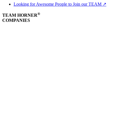
Looking for Awesome People to Join our TEAM ↗
®
TEAM HORNER
COMPANIES