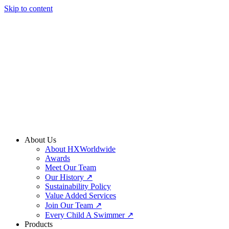
Skip to content
About Us
About HXWorldwide
Awards
Meet Our Team
Our History ↗
Sustainability Policy
Value Added Services
Join Our Team ↗
Every Child A Swimmer ↗
Products