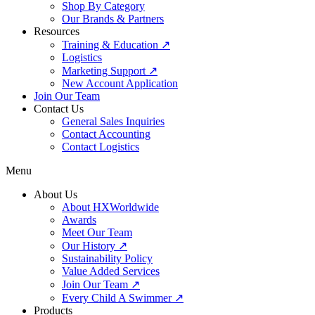
Shop By Category
Our Brands & Partners
Resources
Training & Education ↗
Logistics
Marketing Support ↗
New Account Application
Join Our Team
Contact Us
General Sales Inquiries
Contact Accounting
Contact Logistics
Menu
About Us
About HXWorldwide
Awards
Meet Our Team
Our History ↗
Sustainability Policy
Value Added Services
Join Our Team ↗
Every Child A Swimmer ↗
Products